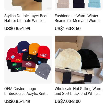
Stylish Double Layer Beanie
Fashionable Warm Winter
Hat for Ultimate Winter
Beanie for Men and Women
Warmth
US$0.85-1.99
US$1.60-3.50
OEM Custom Logo
Wholesale Hot-Selling Warm
Embroidered Acrylic Knit
and Soft Black and White
Winter Short Beanie Caps
Luxury Designer Knitted
US$0.85-1.49
US$7.00-8.00
for Adult
Hats