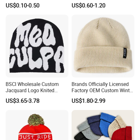
Beanie Hat in Many Colors
Acrylic Outdoor Camping
US$0.10-0.50
US$0.60-1.20
and Material
Snowboard Pompom
Beanie Hat
BSCI Wholesale Custom
Brands Officially Licensed
Jacquard Logo Knited
Factory OEM Custom Winter
Headwear Fashion Winter
Unisex Acrylic Knitted Hat
US$3.65-3.78
US$1.80-2.99
Fitted Beanie
Solid Color Basic Outdoor
Warm Cap Knit Beanie