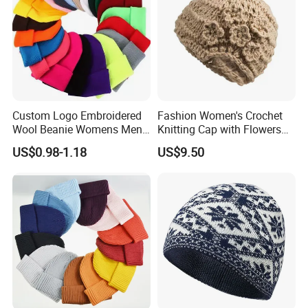
Custom Logo Embroidered
Fashion Women's Crochet
Wool Beanie Womens Mens
Knitting Cap with Flowers
Blank Color Beanie Knitted
Pattern for Winter Warm
US$0.98-1.18
US$9.50
Hat