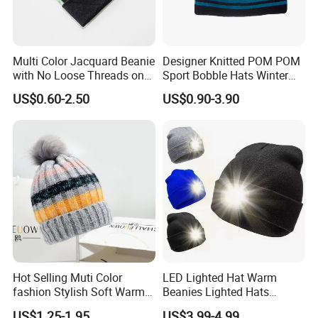
Multi Color Jacquard Beanie
Designer Knitted POM POM
with No Loose Threads on
Sport Bobble Hats Winter
Reverse Side
Beanie
US$0.60-2.50
US$0.90-3.90
Hot Selling Muti Color
LED Lighted Hat Warm
fashion Stylish Soft Warm
Beanies Lighted Hats
Knit Striped POM POM
Fishing Running Camping
US$1.25-1.95
US$3.99-4.99