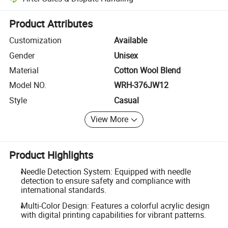
Platform-assisted dispute resolution, including refunds or returns whe
Product Attributes
Customization
Available
Gender
Unisex
Material
Cotton Wool Blend
Model NO.
WRH-376JW12
Style
Casual
View More
Product Highlights
Needle Detection System: Equipped with needle
detection to ensure safety and compliance with
international standards.
Multi-Color Design: Features a colorful acrylic design
with digital printing capabilities for vibrant patterns.