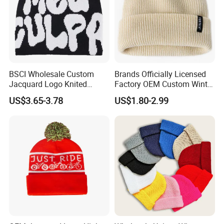
BSCI Wholesale Custom
Brands Officially Licensed
Jacquard Logo Knited
Factory OEM Custom Winter
Headwear Fashion Winter
Unisex Acrylic Knitted Hat
US$3.65-3.78
US$1.80-2.99
Fitted Beanie
Solid Color Basic Outdoor
Warm Cap Knit Beanie