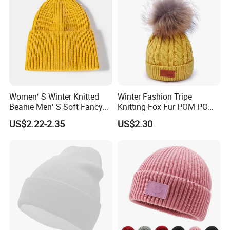
Women′ S Winter Knitted
Winter Fashion Tripe
Beanie Men′ S Soft Fancy
Knitting Fox Fur POM POM
Rib Knitted Hat Winter
Beanie
US$2.22-2.35
US$2.30
Customized Beanie Unisex
Anti-Pilling Soft Warm
Cashmere Hand Feeling
Beanie