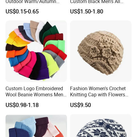
Outdoor Warm/Autumn
Custom Black Men's All
Winter Common Fabric
Sizes Knitted Winter Warm
US$0.15-0.65
US$1.50-1.80
Comfortable Beanie
Custom Logo Embroidered
Fashion Women's Crochet
Wool Beanie Womens Mens
Knitting Cap with Flowers
Blank Color Beanie Knitted
Pattern for Winter Warm
US$0.98-1.18
US$9.50
Hat