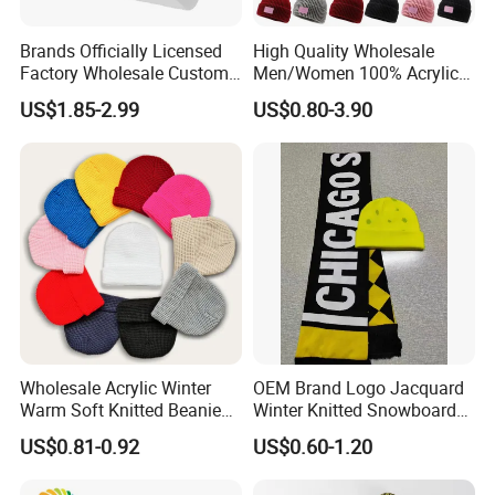
Brands Officially Licensed
High Quality Wholesale
Factory Wholesale Custom
Men/Women 100% Acrylic
Embroidery Jacquard Logo
Custom Embroidery Logo
US$1.85-2.99
US$0.80-3.90
Knitted Beanie Winter
Knitted Hat Fold Winter
Unisex Outdoor Warm
Warm Hat Beanie for
Coldproof Knit Hat
Kids/Children
Wholesale Acrylic Winter
OEM Brand Logo Jacquard
Warm Soft Knitted Beanie
Winter Knitted Snowboard
Unisex Custom Logo Plain
Hat Custom Warm Beanie
US$0.81-0.92
US$0.60-1.20
Hats
Cap Scarf Set