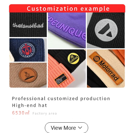
View More