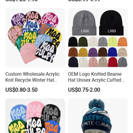
Beanie Winter Hats
Unisex LED Knitted Beanie
Hat with Head Lamp Light
Custom Wholesale Acrylic
OEM Logo Knitted Beanie
Knit Recycle Winter Hat
Hat Unisex Acrylic Cuffed
Football Sport Jacquard
Knitted Hat for Winter Skull
US$0.80-3.50
US$0.75-2.00
Knit Cuffless Beanie Hat
Cap