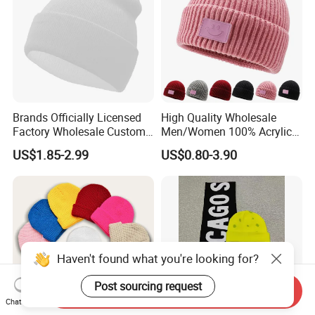
Brands Officially Licensed
High Quality Wholesale
Factory Wholesale Custom
Men/Women 100% Acrylic
Embroidery Jacquard Logo
Custom Embroidery Logo
US$1.85-2.99
US$0.80-3.90
Knitted Beanie Winter
Knitted Hat Fold Winter
Unisex Outdoor Warm
Warm Hat Beanie for
Coldproof Knit Hat
Kids/Children
Haven't found what you're looking for?
Post sourcing request
Send Inquiry
Chat Now