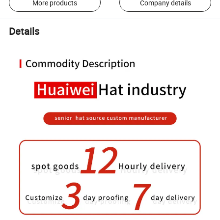
More products
Company details
Details