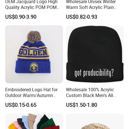
OEM Jacquard Logo High
Wholesale Unisex Winter
Quality Acrylic POM POM
Warm Soft Acrylic Plain
Orange Beanie
Knitted Beanie Hat with Cuff
US$0.90-3.90
US$0.82-0.93
Embroidered Logo Hat for
Wholesale 100% Acrylic
Outdoor Warm/Autumn
Custom Black Men's All
Winter Common Fabric
Sizes Knitted Winter Warm
US$0.15-0.65
US$1.50-1.80
Comfortable Beanie