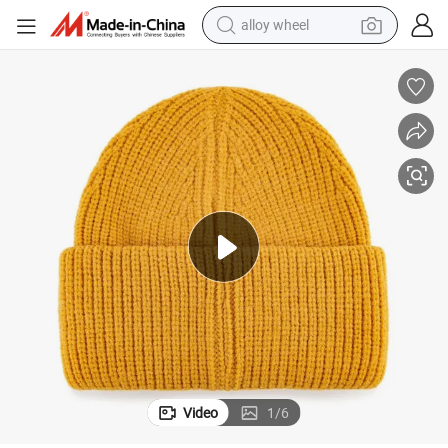
alloy wheel
Colorful Acrylic Winter Beanie Hat Needle Detection Multi-Color Design
earbud
dirt bike
pullover hoody
electric motorcycle
in ear headphone
shoulder bag
man watch
Video
1
/
6