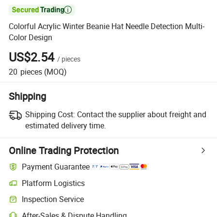

Colorful Acrylic Winter Beanie Hat Needle Detection Multi-
Color Design
US$2.54
/
pieces
20
pieces
(MOQ)
Shipping
Shipping Cost:
Contact the supplier about freight and
estimated delivery time.
Online Trading Protection
Payment Guarantee
Platform Logistics
Clearer shipment tracking with platform-supported logistics.
Inspection Service
Optional pre-shipment inspection for quality and quantity checks.
After-Sales & Dispute Handling