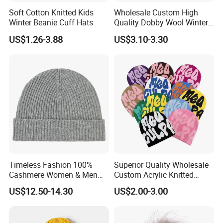
Soft Cotton Knitted Kids
Wholesale Custom High
Winter Beanie Cuff Hats
Quality Dobby Wool Winter
Warm Knitted Cuffless
US$1.26-3.88
US$3.10-3.30
Beanie Hat
Timeless Fashion 100%
Superior Quality Wholesale
Cashmere Women & Men
Custom Acrylic Knitted
Winter Rib Knitted Hat
Winter Beanie Hat Jacquard
US$12.50-14.30
US$2.00-3.00
Beanie
Knitted Winter Beanie Hat