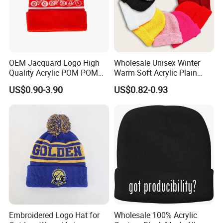
OEM Jacquard Logo High
Wholesale Unisex Winter
Quality Acrylic POM POM
Warm Soft Acrylic Plain
Orange Beanie
Knitted Beanie Hat with Cuff
US$0.90-3.90
US$0.82-0.93
Embroidered Logo Hat for
Wholesale 100% Acrylic