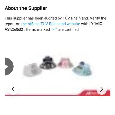
About the Supplier
This supplier has been audited by TÜV Rheinland. Verify the
report on
the official TÜV Rheinland website
with ID "
MIC-
ASI253632
". Items marked "
" are certified.