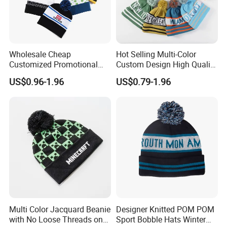
Eficient logistics. We cooperate withinternationay
renowned logisics companies to provide fast and secure
logistics senices, ensuring hat products arive on time to
customers
Wholesale Cheap
Hot Selling Multi-Color
6. Market Coverage
Customized Promotional
Custom Design High Quality
POM POM Beanie Unisex
Jacquard Logo POM POM
US$0.96-1.96
US$0.79-1.96
Our products are exported to various regions worldwide,
Winter Jacquard Hat Toque
Beanie
including but not limited to.
Beanie
North America
Europe
Australia
Southeast Asia, etc.
We are committed to expanding more international
markets and establishing long-term stable cooperative
Multi Color Jacquard Beanie
Designer Knitted POM POM
relationships with more customers.
with No Loose Threads on
Sport Bobble Hats Winter