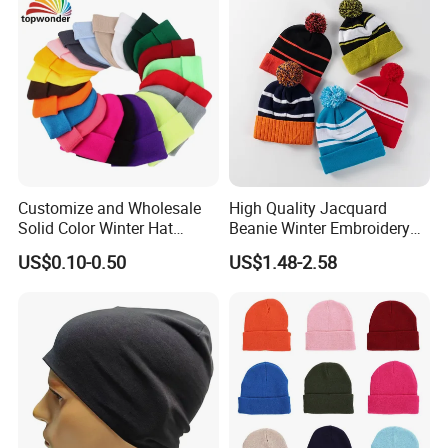
Customize and Wholesale
High Quality Jacquard
Solid Color Winter Hat
Beanie Winter Embroidery
Winter Cap Winter Beanie in
Logo Knitted Sport Club
US$0.10-0.50
US$1.48-2.58
Many Colors and Designs
Bobble Hats Hockey Hats
Custom POM POM Beanie
Manufacture