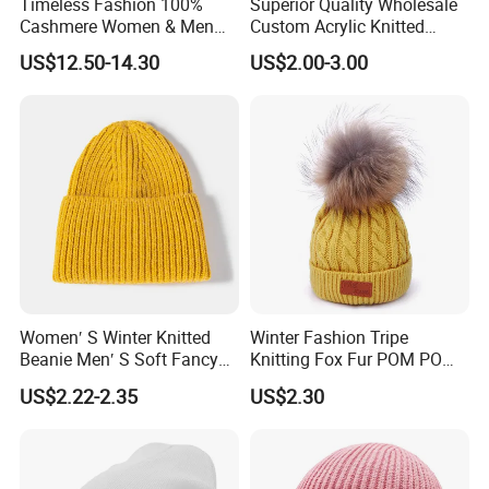
Timeless Fashion 100%
Superior Quality Wholesale
Cashmere Women & Men
Custom Acrylic Knitted
Winter Rib Knitted Hat
Winter Beanie Hat Jacquard
US$12.50-14.30
US$2.00-3.00
Beanie
Knitted Winter Beanie Hat
Women′ S Winter Knitted
Winter Fashion Tripe
Beanie Men′ S Soft Fancy
Knitting Fox Fur POM POM
Rib Knitted Hat Winter
Beanie
US$2.22-2.35
US$2.30
Customized Beanie Unisex
Anti-Pilling Soft Warm
Cashmere Hand Feeling
Beanie