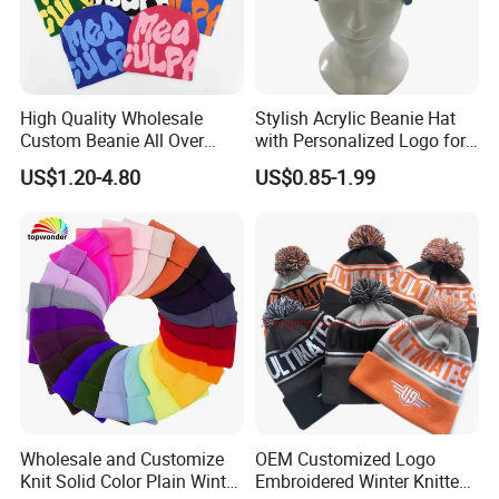
High Quality Wholesale
Stylish Acrylic Beanie Hat
Custom Beanie All Over
with Personalized Logo for
Jacquard with Logo Unisex
Cold Weather
US$1.20-4.80
US$0.85-1.99
for Women Beanie Hats
Fashion Knitted Winter
Beanie Cap Hat
Wholesale and Customize
OEM Customized Logo
Knit Solid Color Plain Winter
Embroidered Winter Knitted