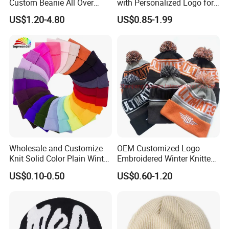
Custom Beanie All Over
with Personalized Logo for
Jacquard with Logo Unisex
Cold Weather
US$1.20-4.80
US$0.85-1.99
for Women Beanie Hats
Fashion Knitted Winter
Beanie Cap Hat
Wholesale and Customize
OEM Customized Logo
Knit Solid Color Plain Winter
Embroidered Winter Knitted
Beanie Hat in Many Colors
Acrylic Outdoor Camping
US$0.10-0.50
US$0.60-1.20
and Material
Snowboard Pompom
Beanie Hat