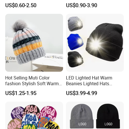
Reverse Side
Beanie
US$0.60-2.50
US$0.90-3.90
Hot Selling Muti Color
LED Lighted Hat Warm
fashion Stylish Soft Warm
Beanies Lighted Hats
Knit Striped POM POM
Fishing Running Camping
US$1.25-1.95
US$3.99-4.99
Beanie Winter Hats
Unisex LED Knitted Beanie
Hat with Head Lamp Light