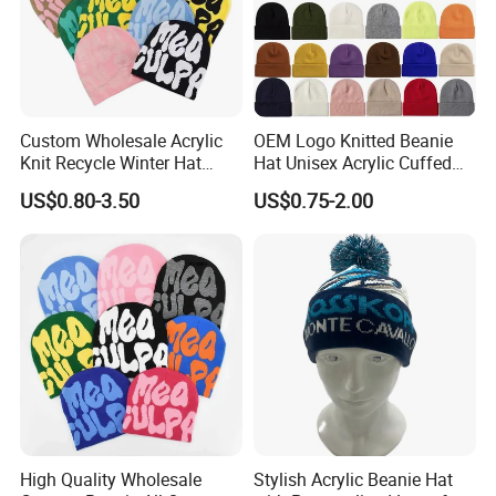
Custom Wholesale Acrylic
OEM Logo Knitted Beanie
Knit Recycle Winter Hat
Hat Unisex Acrylic Cuffed
Football Sport Jacquard
Knitted Hat for Winter Skull
US$0.80-3.50
US$0.75-2.00
Knit Cuffless Beanie Hat
Cap
High Quality Wholesale
Stylish Acrylic Beanie Hat