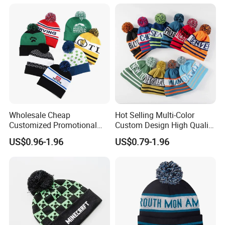
Wholesale Cheap
Hot Selling Multi-Color
Customized Promotional
Custom Design High Quality
POM POM Beanie Unisex
Jacquard Logo POM POM
US$0.96-1.96
US$0.79-1.96
Winter Jacquard Hat Toque
Beanie
Beanie