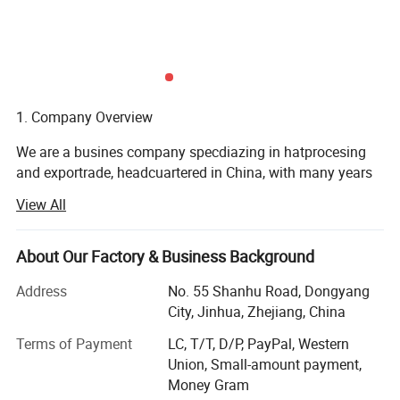
1. Company Overview
We are a busines company specdiazing in hatprocesing
and exportrade, headcuartered in China, with many years
of industy experience and a prfesional team. We are
View All
commited o providin hioh
Quality hat products to customers and actively expanding
About Our Factory & Business Background
international markets to develop foreign trade business.
Address
No. 55 Shanhu Road, Dongyang
2. Company Mission
City, Jinhua, Zhejiang, China
Ourmision isto methe derse neds o cusiomers or
Terms of Payment
LC, T/T, D/P, PayPal, Western
iaisthrougnimnovalve desin. Exquisite cialismanship. And
Union, Small-amount payment,
excelen senice. Pomoethe heathw develoment
Money Gram
ofthehatindustn. An creates