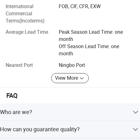
International
FOB, CIF, CFR, EXW
Lasting value for customers.
Commercial
Terms(Incoterms)
3. Product Range
Average Lead Time
Peak Season Lead Time: one
Our products cover various types of hats, including but not
month
limited to.
Off Season Lead Time: one
month
Baseball caps
Nearest Port
Ningbo Port
Duckbill caps
View More
Fisherman hats
Knit hats
FAQ
Trendy fashion hats
Who are we?
Custom hats, etc.
We are based in Zhejiang, China, start from 2021, sell to
We offer a variety of materials, styles, and colors to meet
How can you guarantee quality?
Eastern Asia, North America, South America, Oceania,
the needs of different customer groups
Western Europe, Eastern Europe, Mid East, South Asia,