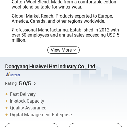
Cotton Wool Blend: Made from a comfortable cotton
wool blend suitable for winter wear.
Global Market Reach: Products exported to Europe,
America, Canada, and other regions worldwide.
Professional Manufacturing: Established in 2012 with
over 50 employees and annual sales exceeding USD 5
million.
View More
Dongyang Huaiwei Hat Industry Co., Ltd.
5.0/5
Rating
Fast Delivery
In-stock Capacity
Quality Assurance
Digital Management Enterprise