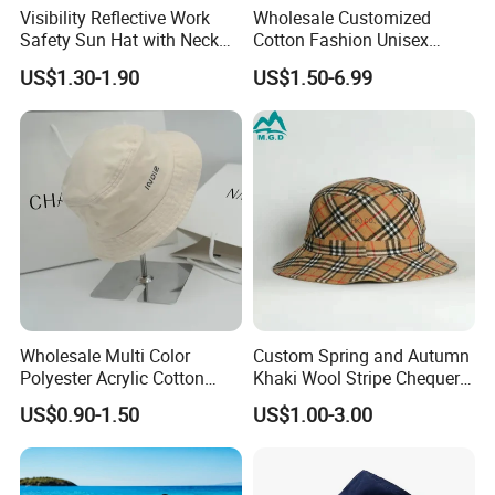
Visibility Reflective Work
Wholesale Customized
Safety Sun Hat with Neck
Cotton Fashion Unisex
Flap Wide Brim Boonie UV
Polyester Fisherman Sun
US$1.30-1.90
US$1.50-6.99
Protection Bucket Hats
Protection Cap Summer
Beach Fishing Snapback
Baseball Women's Men's
Outdoor Bucket Hats
Wholesale Multi Color
Custom Spring and Autumn
Polyester Acrylic Cotton
Khaki Wool Stripe Chequer
High Quatity Unisex Bucket
Double-Faced Bucket Hat
US$0.90-1.50
US$1.00-3.00
Fisherman Hat Cap