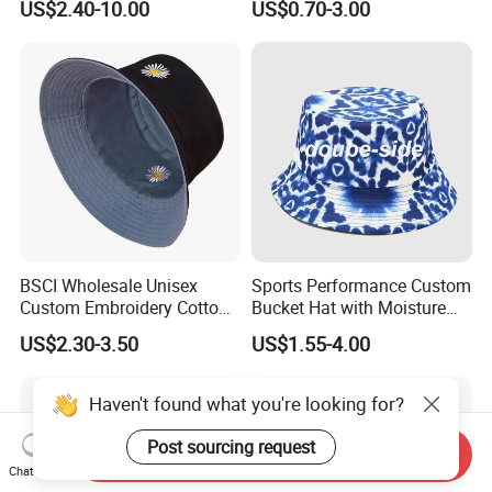
US$2.40-10.00
US$0.70-3.00
Bucket Hat
BSCI Wholesale Unisex
Sports Performance Custom
Custom Embroidery Cotton
Bucket Hat with Moisture
Fitted Sunscreen Fashion
Wicking
US$2.30-3.50
US$1.55-4.00
Fisherman Bucket Hat
Haven't found what you're looking for?
Post sourcing request
Send Inquiry
Chat Now