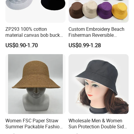
ZP293 100% cotton
Custom Embroidery Beach
material canvas bob bucket
Fisherman Reversible
hat
Fishing Solid Color Basin
US$0.90-1.70
US$0.99-1.28
Adult Cap Bucket Hat
Women FSC Paper Straw
Wholesale Men & Women
Summer Packable Fashion
Sun Protection Double Side
Bucket Hat
Custom Logo Fisherman