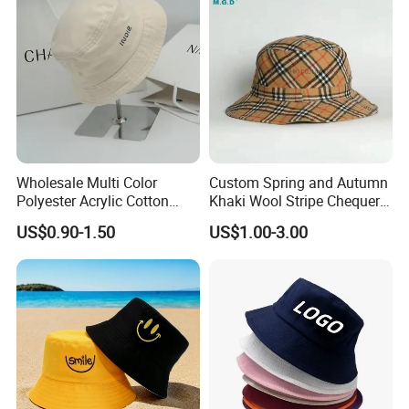
Outdoor Bucket Hats
Dongyang Huaiwei Hat Industry Co., Ltd. was established
in 2022, located in Dongyang City, Zhejiang Province,
Wholesale Multi Color
Custom Spring and Autumn
China, is a professional engaged in the design,
Polyester Acrylic Cotton
Khaki Wool Stripe Chequer
High Quatity Unisex Bucket
Double-Faced Bucket Hat
production and sales of hats. Relying on Dongyang's rich
US$0.90-1.50
US$1.00-3.00
Fisherman Hat Cap
manufacturing resources and profound cultural heritage,
the company is committed to providing customers with
high quality and diversified hat products. We have
advanced production equipment and an experienced
design team, which can constantly innovate according to
market demand and introduce hat styles in line with