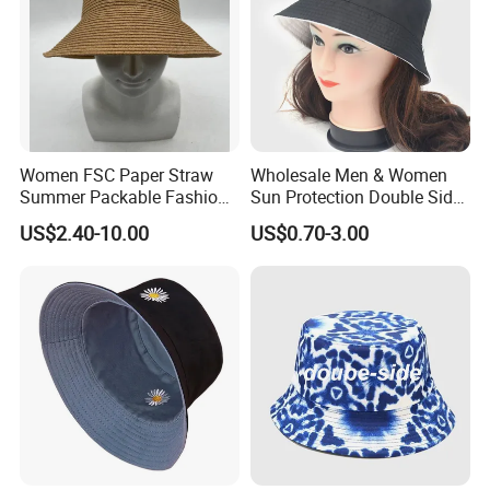
sweaty even in summer. Multiple colors are available and
custom embroidery is supported. Factory direct hair
quality is guaranteed. One-stop service from design to
production, easily creating your exclusive fisherman's hat.
Women FSC Paper Straw
Wholesale Men & Women
Summer Packable Fashion
Sun Protection Double Side
Bucket Hat
Custom Logo Fisherman
US$2.40-10.00
US$0.70-3.00
Bucket Hat