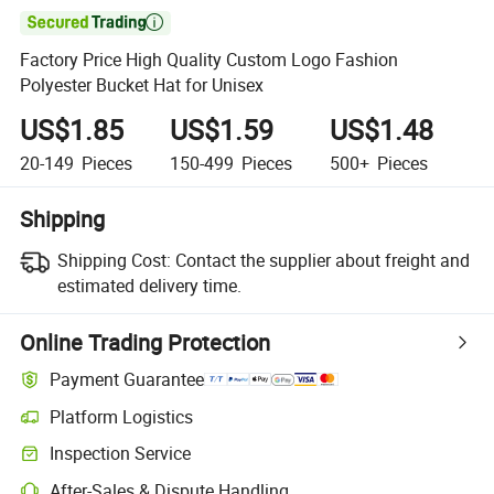

Factory Price High Quality Custom Logo Fashion
Polyester Bucket Hat for Unisex
US$1.85
US$1.59
US$1.48
20-149
Pieces
150-499
Pieces
500+
Pieces
Shipping
Shipping Cost:
Contact the supplier about freight and
estimated delivery time.
Online Trading Protection
Payment Guarantee
Platform Logistics
Inspection Service
After-Sales & Dispute Handling