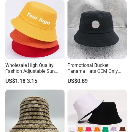
Wholesale High Quality
Promotional Bucket
Fashion Adjustable Sun
Panama Hats OEM Only
Corporate Advantage
Protection Fisherman Hat
with Customized Logo
US$1.18-3.15
US$0.89
Custom Tie Dye Cotton
Summer Reversable Men
Children Bucket Hat for
Women