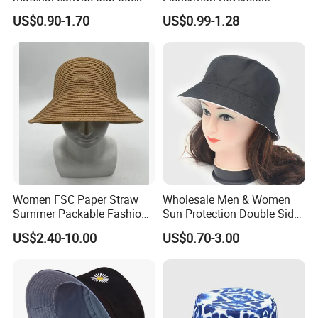
hat
Fishing Solid Color Basin
like to see the actual sample cap, we can send you the
US$0.90-1.70
US$0.99-1.28
Adult Cap Bucket Hat
sample by mail at your expense.
Q:How soon can I get the samples?
A:For simple design samples, it usually takes 5-7 days to
make samples. It is a complex design, such as digital
prited fabric, embossed logo and soon to take longer.
Q:Payment
A:Support: T LC,Trade Assurance,Westem Union,Pavpal
and so on Bulk order: 50% deposit in advance after
confirmed order, 50% balance pavment before shipment.
Women FSC Paper Straw
Wholesale Men & Women
Summer Packable Fashion
Sun Protection Double Side
Bucket Hat
Custom Logo Fisherman
US$2.40-10.00
US$0.70-3.00
Bucket Hat