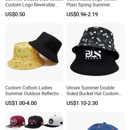
Custom Logo Reversible
Plain Spring Summer
Bucket Hat
Outdoor Fisherman Bucket
US$0.50
US$0.96-2.19
Cap Hats for Beach Golf
Fishing
Custom Cottom Ladies
Unisex Summer Double
Summer Outdoor Reflective
Sided Bucket Hat Custom
Fisherman Floppy Upv
Logo Fisherman Sun Hats
US$1.00-4.00
US$1.10-2.30
Bucket Hat Cap
All-Over Printing Reversible
Bucket Caps